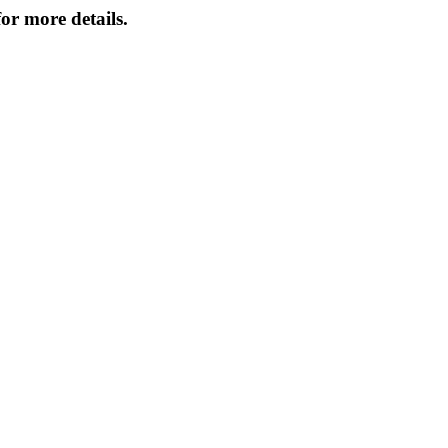
or more details.