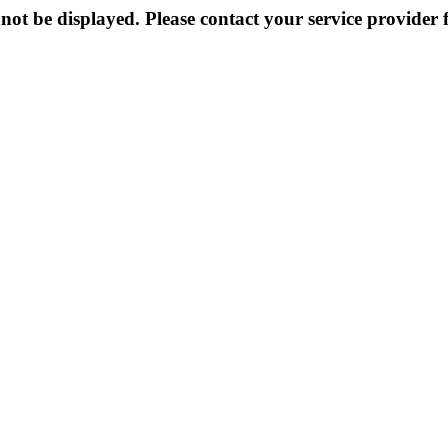
not be displayed. Please contact your service provider f