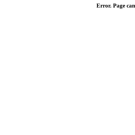
Error. Page can